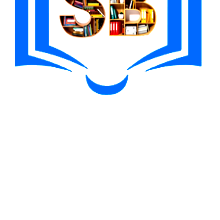
me, email, and website in this browser for the next time I comment.