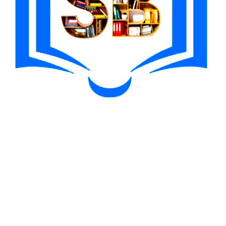
Terms of Use
Copyright & Trademark
Policy
Sitemap
Email login
© 2022 Shawan Books. All Rights Reserved
سایت
سیب
بت
سایت