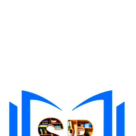
0
Home
Wishlist
There are no products on the Wishlist!
Wishlist link:
bahsegel
bahsegel resmi adresi