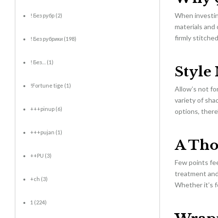
When investing
! Без рубр
(2)
materials and 
firmly stitche
! Без рубрики
(198)
! Без…
(1)
Style
!Fortune tige
(1)
Allow’s not fo
variety of sha
+++pinup
(6)
options, there’
+++pujan
(1)
A Tho
++PU
(3)
Few points fee
treatment and 
+ch
(3)
Whether it’s f
1
(224)