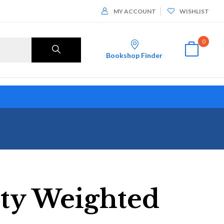
MY ACCOUNT
WISHLIST
0
Bookshop Finder
ity Weighted