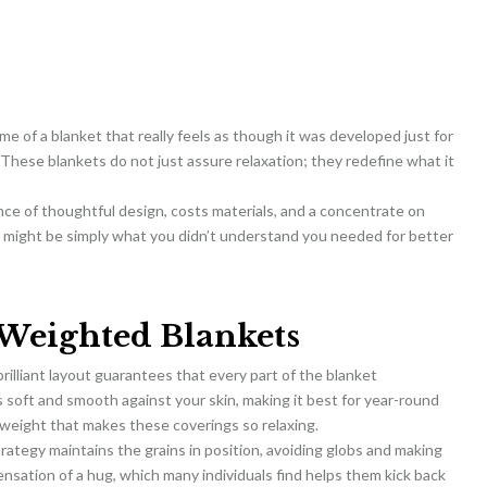
me of a blanket that really feels as though it was developed just for
 These blankets do not just assure relaxation; they redefine what it
ence of thoughtful design, costs materials, and a concentrate on
y might be simply what you didn’t understand you needed for better
Weighted Blankets
rilliant layout guarantees that every part of the blanket
s soft and smooth against your skin, making it best for year-round
o weight that makes these coverings so relaxing.
strategy maintains the grains in position, avoiding globs and making
ensation of a hug, which many individuals find helps them kick back