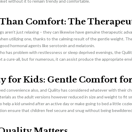
nket without it to remain trendy and comfortable.
Than Comfort: The Therapeut
s aren’t just relaxing – they can likewise have genuine therapeutic adv
en utilizing one, thanks to the calming result of the gentle weight. The
-good hormonal agents like serotonin and melatonin.
ho has problem with restlessness or sleep deprived evenings, the Quil
not a cure-all, but for numerous, it can assist produce the appropriate e
y for Kids: Gentle Comfort for
ed convenience also, and Quility has considered whatever with their ch
terials as the adult versions however reduced in size and weight to fit sm
 help a kid unwind after an active day or make going to bed a little cozier
tion ensure that children feel secure and snug without being bewildered
uality Matters