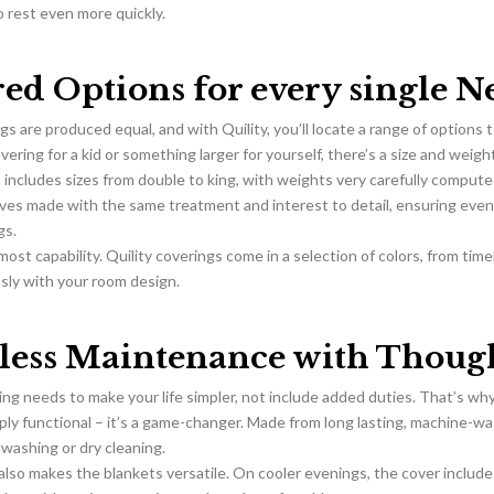
o rest even more quickly.
red Options for every single N
ngs are produced equal, and with Quility, you’ll locate a range of options 
vering for a kid or something larger for yourself, there’s a size and weigh
 includes sizes from double to king, with weights very carefully compute
tives made with the same treatment and interest to detail, ensuring ev
gs.
lmost capability. Quility coverings come in a selection of colors, from tim
sly with your room design.
tless Maintenance with Though
ng needs to make your life simpler, not include added duties. That’s why
mply functional – it’s a game-changer. Made from long lasting, machine-wa
washing or dry cleaning.
also makes the blankets versatile. On cooler evenings, the cover include