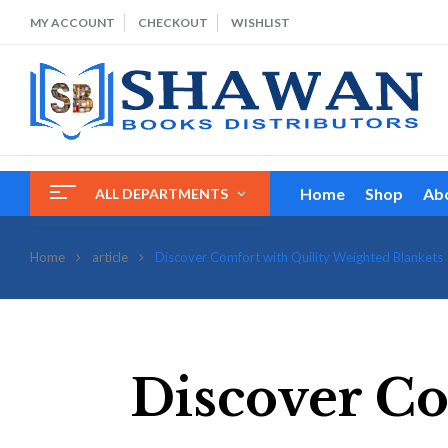
MY ACCOUNT
CHECKOUT
WISHLIST
Home
Shop
Ab
ALL DEPARTMENTS
Home
article
Discover Comfort with Quility Weighted Blankets
Discover Co