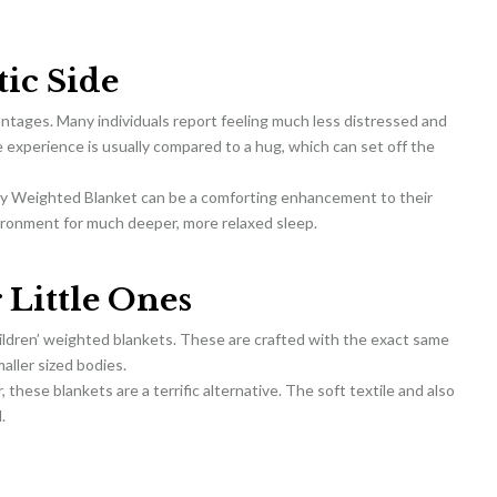
ic Side
antages. Many individuals report feeling much less distressed and
 experience is usually compared to a hug, which can set off the
ity Weighted Blanket can be a comforting enhancement to their
nvironment for much deeper, more relaxed sleep.
 Little Ones
ildren’ weighted blankets. These are crafted with the exact same
aller sized bodies.
, these blankets are a terrific alternative. The soft textile and also
.