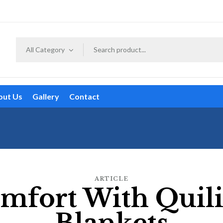
All Category
out Us
Gallery
Contact
ARTICLE
mfort With Quil