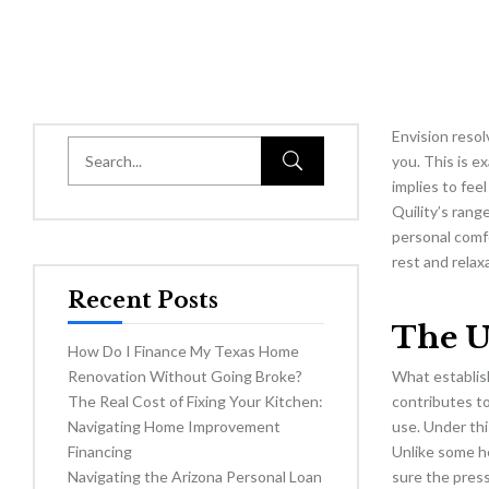
Envision resol
you. This is e
implies to fee
Quility’s rang
personal comf
rest and relax
Recent Posts
The U
How Do I Finance My Texas Home
Renovation Without Going Broke?
What establish
The Real Cost of Fixing Your Kitchen:
contributes to
Navigating Home Improvement
use. Under thi
Financing
Unlike some he
Navigating the Arizona Personal Loan
sure the press