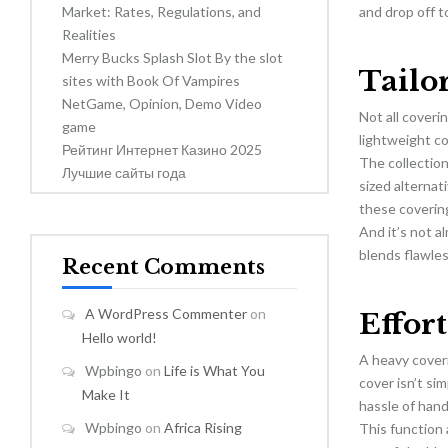
Market: Rates, Regulations, and
and drop off t
Realities
Merry Bucks Splash Slot By the slot
Tailo
sites with Book Of Vampires
NetGame, Opinion, Demo Video
Not all coveri
game
lightweight co
Рейтинг Интернет Казино 2025
The collection
Лучшие сайты года
sized alterna
these coverin
And it’s not a
blends flawles
Recent Comments
A WordPress Commenter
on
Effor
Hello world!
A heavy coveri
Wpbingo
on
Life is What You
cover isn’t si
Make It
hassle of hand
Wpbingo
on
Africa Rising
This function 