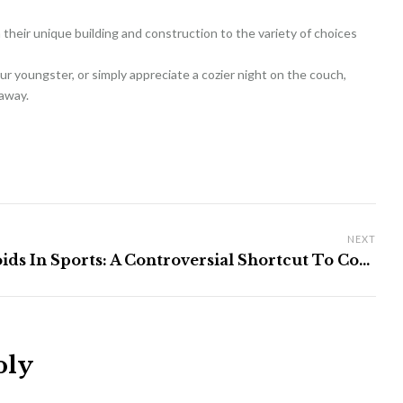
m their unique building and construction to the variety of choices
r youngster, or simply appreciate a cozier night on the couch,
 away.
NEXT
Steroids In Sports: A Controversial Shortcut To Course
ply