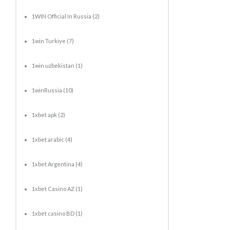
1WIN Official In Russia
(2)
1win Turkiye
(7)
1win uzbekistan
(1)
1winRussia
(10)
1xbet apk
(2)
1xbet arabic
(4)
1xbet Argentina
(4)
1xbet Casino AZ
(1)
1xbet casino BD
(1)