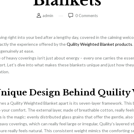
Blankets
admin
0
Comments
ving right into your bed after a lengthy day, covered in the calming welco
xactly the experience offered by the
Quility Weighted Blanket products
.
l genuinely at ease.
e of heavy coverings isn’t just about energy – every one carries the ess
ort. Let’s dive into what makes these blankets unique and just how the
ation.
nique Design Behind Quility 
es a Quility Weighted Blanket apart is its seven-layer framework. This b
 your comfort. The external layer, made of breathable cotton, really feel
s is the magic: evenly distributed glass grains that offer the gentle, als
avy coverings, which can really feel large or irregular, Quility’s layered 
ure really feels natural. This consistent weight mimics the comforting s