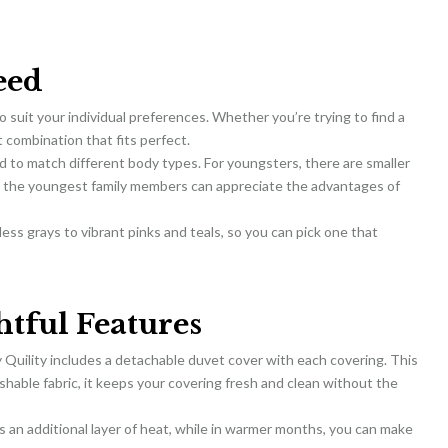
eed
to suit your individual preferences. Whether you’re trying to find a
t combination that fits perfect.
d to match different body types. For youngsters, there are smaller
en the youngest family members can appreciate the advantages of
eless grays to vibrant pinks and teals, so you can pick one that
tful Features
 Quility includes a detachable duvet cover with each covering. This
shable fabric, it keeps your covering fresh and clean without the
s an additional layer of heat, while in warmer months, you can make