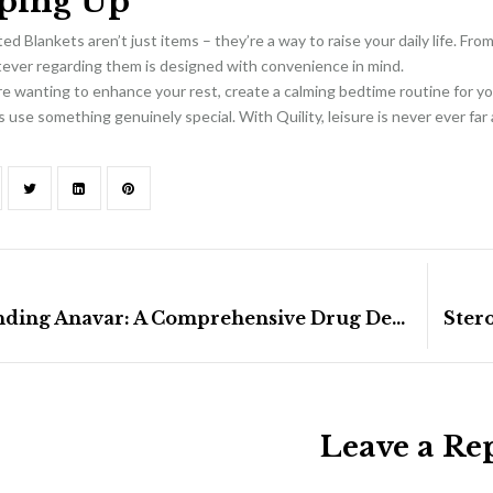
ping Up
ed Blankets aren’t just items – they’re a way to raise your daily life. Fro
tever regarding them is designed with convenience in mind.
 wanting to enhance your rest, create a calming bedtime routine for you
 use something genuinely special. With Quility, leisure is never ever far
Understanding Anavar: A Comprehensive Drug Description And Correct Use
Leave a Re