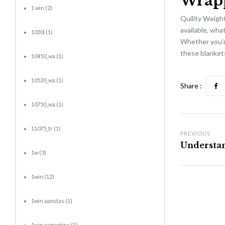
Wrap
1 win
(2)
Quility Weight
available, wha
1030i
(1)
Whether you’re
these blankets
10450_wa
(1)
10520_wa
(1)
Share :
10750_wa
(1)
11075_tr
(1)
PREVIOUS
1w
(3)
1win
(12)
1win apostas
(1)
1win argentina
(1)