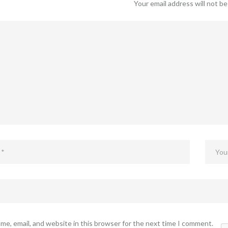
Your email address will not be
me, email, and website in this browser for the next time I comment.