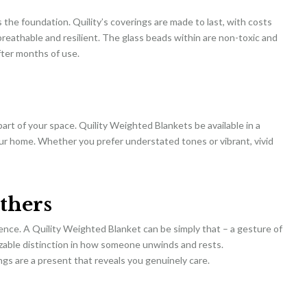
s the foundation. Quility’s coverings are made to last, with costs
 breathable and resilient. The glass beads within are non-toxic and
fter months of use.
part of your space. Quility Weighted Blankets be available in a
your home. Whether you prefer understated tones or vibrant, vivid
thers
ience. A Quility Weighted Blanket can be simply that – a gesture of
izable distinction in how someone unwinds and rests.
rings are a present that reveals you genuinely care.