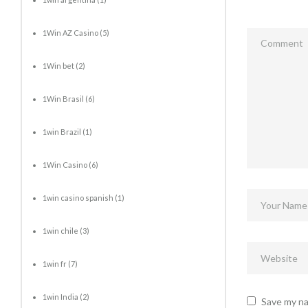
1Win AZ Casino
(5)
1Win bet
(2)
1Win Brasil
(6)
1win Brazil
(1)
1Win Casino
(6)
1win casino spanish
(1)
1win chile
(3)
1win fr
(7)
1win India
(2)
Save my na