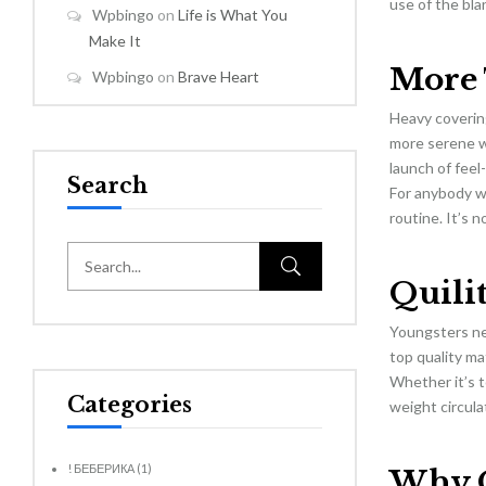
use of the bla
Wpbingo
on
Life is What You
Make It
More 
Wpbingo
on
Brave Heart
Heavy covering
more serene wh
launch of feel
Search
For anybody w
routine. It’s 
Quilit
Youngsters ne
top quality ma
Whether it’s to
Categories
weight circula
! БЕБЕРИКА
(1)
Why Q