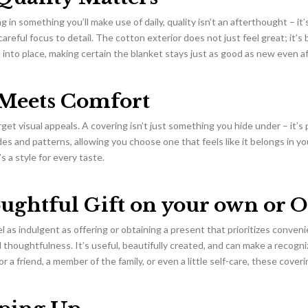
 in something you’ll make use of daily, quality isn’t an afterthought – it’
careful focus to detail. The cotton exterior does not just feel great; it’s
d into place, making certain the blanket stays just as good as new even a
 Meets Comfort
rget visual appeals. A covering isn’t just something you hide under – it’s 
des and patterns, allowing you choose one that feels like it belongs in 
s a style for every taste.
ughtful Gift on your own or O
l as indulgent as offering or obtaining a present that prioritizes conven
thoughtfulness. It’s useful, beautifully created, and can make a recogn
or a friend, a member of the family, or even a little self-care, these cove