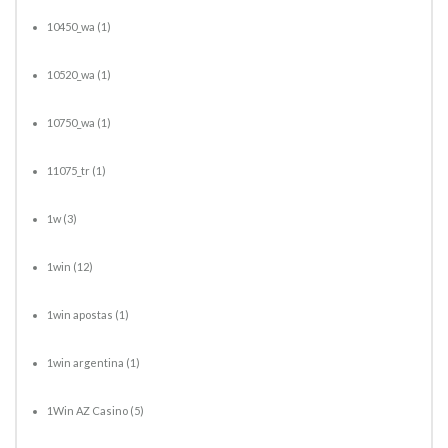
10450_wa
(1)
10520_wa
(1)
10750_wa
(1)
11075_tr
(1)
1w
(3)
1win
(12)
1win apostas
(1)
1win argentina
(1)
1Win AZ Casino
(5)