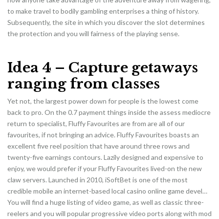
to make travel to bodily gambling enterprises a thing of history.
Subsequently, the site in which you discover the slot determines
the protection and you will fairness of the playing sense.
Idea 4 – Capture getaways
ranging from classes
Yet not, the largest power down for people is the lowest come
back to pro. On the 0.7 payment things inside the assess mediocre
return to specialist, Fluffy Favourites are from are all of our
favourites, if not bringing an advice. Fluffy Favourites boasts an
excellent five reel position that have around three rows and
twenty-five earnings contours. Lazily designed and expensive to
enjoy, we would prefer if your Fluffy Favourites lived-on the new
claw servers. Launched in 2010, iSoftBet is one of the most
credible mobile an internet-based local casino online game devel…
You will find a huge listing of video game, as well as classic three-
reelers and you will popular progressive video ports along with mod