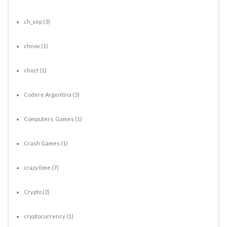
ch_sep
(3)
chnov
(1)
choct
(1)
Codere Argentina
(5)
Computers, Games
(1)
Crash Games
(1)
crazy time
(7)
Crypto
(2)
cryptocurrency
(1)