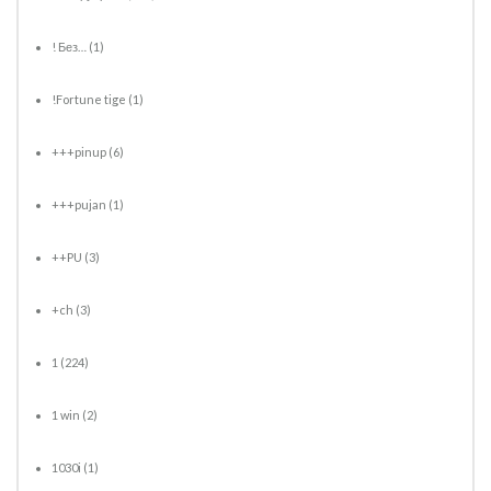
! Без…
(1)
!Fortune tige
(1)
+++pinup
(6)
+++pujan
(1)
++PU
(3)
+ch
(3)
1
(224)
1 win
(2)
1030i
(1)