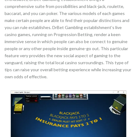
comprehensive suite from possibilities and black-jack, roulette,
baccarat, and you can poker. The various models of each games
make certain people are able to find their popular distinctions and
you can rule establishes. DrBet Gambling establishment’s live
casino games, running on Progression Betting, render a keen
immersive sense in which people can also be connect to genuine
people or any other people inside genuine-go out. This particular
feature very provides the new social aspect of gaming to the
vanguard, raising the total local casino surroundings. This type of
tips can raise your overall betting experience while increasing your
own odds of effective.