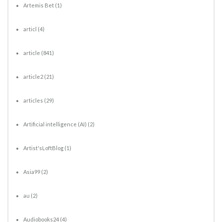
Artemis Bet
(1)
articl
(4)
article
(841)
article2
(21)
articles
(29)
Artificial intelligence (AI)
(2)
Artist'sLoftBlog
(1)
Asia99
(2)
au
(2)
Audiobooks24
(4)