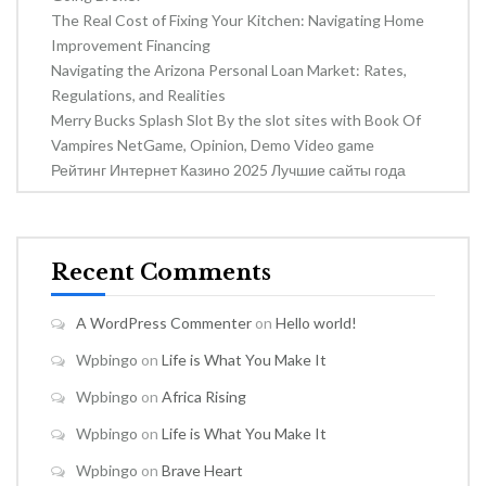
The Real Cost of Fixing Your Kitchen: Navigating Home
Improvement Financing
Navigating the Arizona Personal Loan Market: Rates,
Regulations, and Realities
Merry Bucks Splash Slot By the slot sites with Book Of
Vampires NetGame, Opinion, Demo Video game
Рейтинг Интернет Казино 2025 Лучшие сайты года
Recent Comments
A WordPress Commenter
on
Hello world!
Wpbingo
on
Life is What You Make It
Wpbingo
on
Africa Rising
Wpbingo
on
Life is What You Make It
Wpbingo
on
Brave Heart