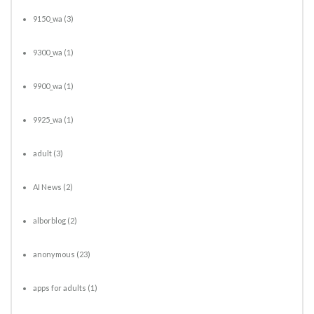
9150_wa
(3)
9300_wa
(1)
9900_wa
(1)
9925_wa
(1)
adult
(3)
AI News
(2)
alborblog
(2)
anonymous
(23)
apps for adults
(1)