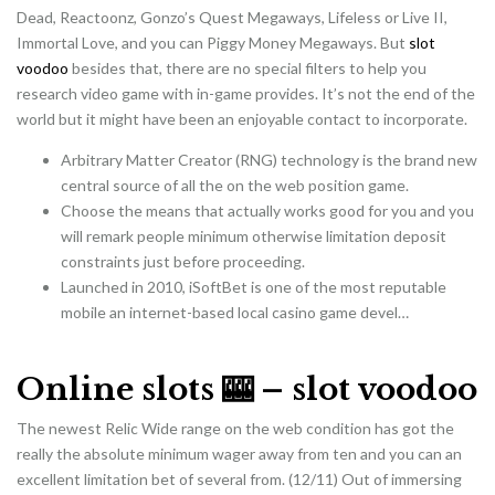
Dead, Reactoonz, Gonzo’s Quest Megaways, Lifeless or Live II,
Immortal Love, and you can Piggy Money Megaways. But
slot
voodoo
besides that, there are no special filters to help you
research video game with in-game provides. It’s not the end of the
world but it might have been an enjoyable contact to incorporate.
Arbitrary Matter Creator (RNG) technology is the brand new
central source of all the on the web position game.
Choose the means that actually works good for you and you
will remark people minimum otherwise limitation deposit
constraints just before proceeding.
Launched in 2010, iSoftBet is one of the most reputable
mobile an internet-based local casino game devel…
Online slots 🎰 – slot voodoo
The newest Relic Wide range on the web condition has got the
really the absolute minimum wager away from ten and you can an
excellent limitation bet of several from. (12/11) Out of immersing