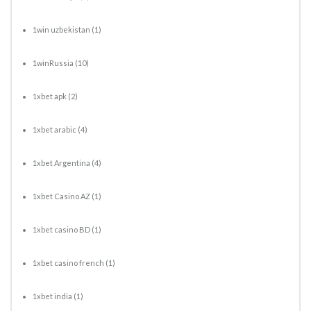
1win uzbekistan
(1)
1winRussia
(10)
1xbet apk
(2)
1xbet arabic
(4)
1xbet Argentina
(4)
1xbet Casino AZ
(1)
1xbet casino BD
(1)
1xbet casino french
(1)
1xbet india
(1)