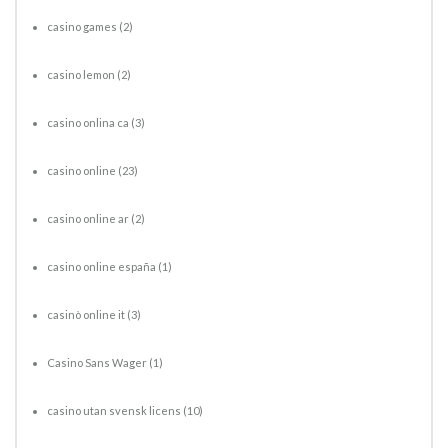
casino games
(2)
casino lemon
(2)
casino onlina ca
(3)
casino online
(23)
casino online ar
(2)
casino online españa
(1)
casinò online it
(3)
Casino Sans Wager
(1)
casino utan svensk licens
(10)