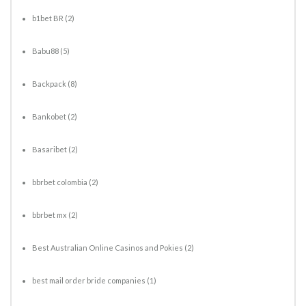
b1bet BR
(2)
Babu88
(5)
Backpack
(8)
Bankobet
(2)
Basaribet
(2)
bbrbet colombia
(2)
bbrbet mx
(2)
Best Australian Online Casinos and Pokies
(2)
best mail order bride companies
(1)