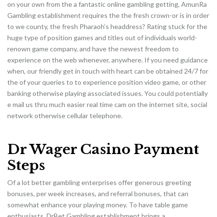
on your own from the a fantastic online gambling getting, AmunRa
Gambling establishment requires the the fresh crown-or is in order
to we county, the fresh Pharaoh’s headdress? Rating stuck for the
huge type of position games and titles out of individuals world-
renown game company, and have the newest freedom to
experience on the web whenever, anywhere. If you need guidance
when, our friendly get in touch with heart can be obtained 24/7 for
the of your queries to to experience position video game, or other
banking otherwise playing associated issues. You could potentially
e mail us thru much easier real time cam on the internet site, social
network otherwise cellular telephone.
Dr Wager Casino Payment
Steps
Of a lot better gambling enterprises offer generous greeting
bonuses, per week increases, and referral bonuses, that can
somewhat enhance your playing money. To have table game
enthusiasts, DrBet Gambling establishment brings a