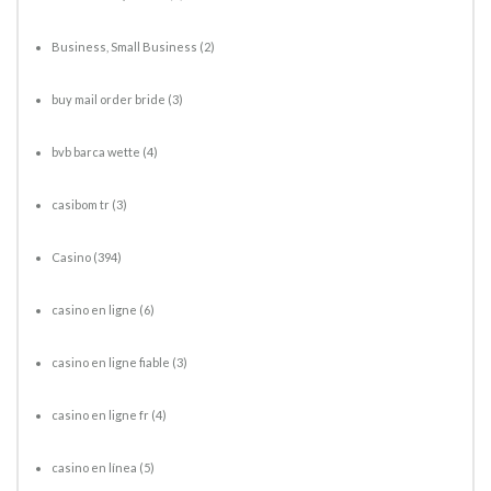
Business, Small Business
(2)
buy mail order bride
(3)
bvb barca wette
(4)
casibom tr
(3)
Casino
(394)
casino en ligne
(6)
casino en ligne fiable
(3)
casino en ligne fr
(4)
casino en línea
(5)