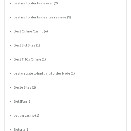
best mail order bride ever
(2)
best mail order bride sites reviews
(3)
Best Online Casino
(6)
Best Slot Sites
(1)
Best THCa Online
(1)
best website to find a mail order bride
(1)
Beste Sites
(2)
Bet2Fun
(1)
betjam casino
(1)
Betpriz
(1)