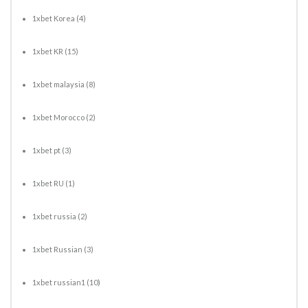
1xbet Korea
(4)
1xbet KR
(15)
1xbet malaysia
(8)
1xbet Morocco
(2)
1xbet pt
(3)
1xbet RU
(1)
1xbet russia
(2)
1xbet Russian
(3)
1xbet russian1
(10)