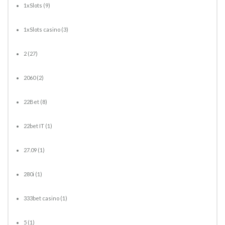
1xSlots
(9)
1xSlots casino
(3)
2
(27)
2060
(2)
22Bet
(8)
22bet IT
(1)
27.09
(1)
280i
(1)
333bet casino
(1)
5
(1)