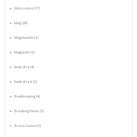
bizzo casino
(17)
blog
(28)
blogstanitim
(1)
blogtanit1
(1)
book of ra
(4)
book of ra it
(1)
Bookkeeping
(4)
Breaking-News
(1)
Bruno Casino
(1)