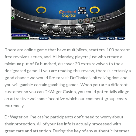
There are online game that have multipliers, scatters, 100 percent
free revolves series, and. All Monday, players just who create a
minimum put of £a hundred, discover 20 extra revolves to the a
designated game. If you are reading this review, there is certainly a
good chance we would like to visit Dr.Choice United kingdom and
you will gamble certain gambling games. When you are a different
customer so you can Dr.Wager Casino, you could potentially allege
an attractive welcome incentive which our comment group costs
extremely.
Dr Wager on-line casino participants don’t need to worry about
their protection. All of your fee info is actually processed with
great care and attention. During the key of any authentic internet