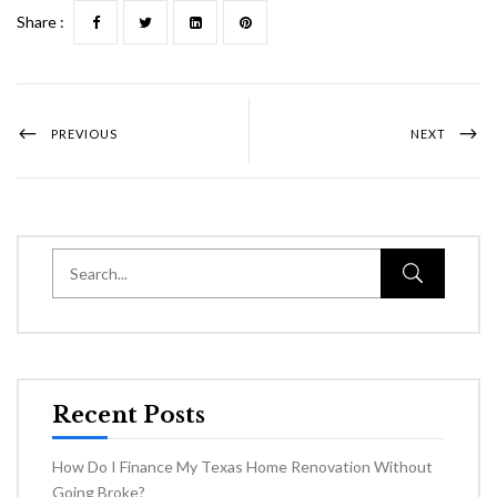
Share :
PREVIOUS
NEXT
Recent Posts
How Do I Finance My Texas Home Renovation Without
Going Broke?