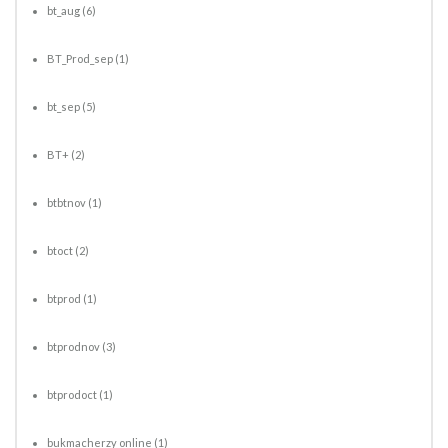
bt_aug
(6)
BT_Prod_sep
(1)
bt_sep
(5)
BT+
(2)
btbtnov
(1)
btoct
(2)
btprod
(1)
btprodnov
(3)
btprodoct
(1)
bukmacherzy online
(1)