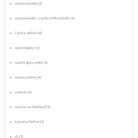
casino vavada‍
(2)
casino zonder crucks netherlands
(1)
Casino_online
(4)
casino-game
(1)
casino-glory india
(1)
casino-online
(4)
casinos
(1)
casinos-in-thailand
(1)
Cassino Online
(2)
ch
(1)