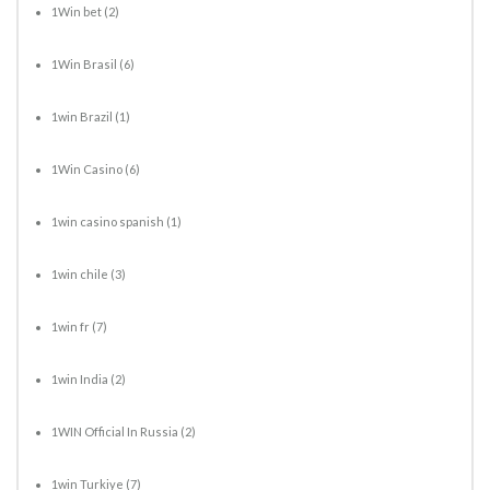
1Win bet
(2)
1Win Brasil
(6)
1win Brazil
(1)
1Win Casino
(6)
1win casino spanish
(1)
1win chile
(3)
1win fr
(7)
1win India
(2)
1WIN Official In Russia
(2)
1win Turkiye
(7)