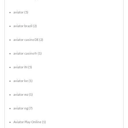
aviator
(5)
aviator brazil
(2)
aviator casino DE
(2)
aviator casino fr
(1)
aviator IN
(5)
aviator ke
(1)
aviator mz
(1)
aviator ng
(7)
Aviator Play Online
(1)