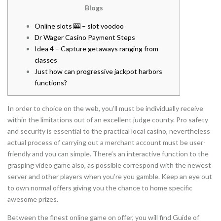
Blogs
Online slots 🎰 – slot voodoo
Dr Wager Casino Payment Steps
Idea 4 – Capture getaways ranging from
classes
Just how can progressive jackpot harbors
functions?
In order to choice on the web, you’ll must be individually receive
within the limitations out of an excellent judge county. Pro safety
and security is essential to the practical local casino, nevertheless
actual process of carrying out a merchant account must be user-
friendly and you can simple. There’s an interactive function to the
grasping video game also, as possible correspond with the newest
server and other players when you’re you gamble.
Keep an eye out
to own normal offers giving you the chance to home specific
awesome prizes.
Between the finest online game on offer, you will find Guide of