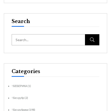
Search
Categories
! БЕБЕРИКА
(1)
! Без рубр
(2)
! Без рубрики
(198)