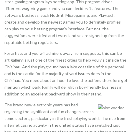
sites gaming program lays betting app. This program drives
different wagering game and you can decides its features. The
software business, such NetEnt, Microgaming, and Playtech,
create and develop the newest games you to definitely profiles
can play to your betting program’s interface. But not, the
suggestions were tried and tested and so are signed up from the
reputable betting regulators.
For artists and you will admirers away from suggests, this can be
art gallery is just one of the finest cities to help you visit inside the
Chisinau. And the playground has a lake coastline of the personal
and is the cardio for the majority of yard issues does in the
Chisinau. You need about an hour to love the actions therefore get
mention which park. Family will delight in boy-friendly business in
addition to an excellent backyard show in their stand.
The brand new electronic years has had
regarding the significant and fun changes across
some sectors, particularly in the fresh playing world. The rise from
internet casino activity in the united states have switched just
how anyone take advantage of the adventure away from wagering,