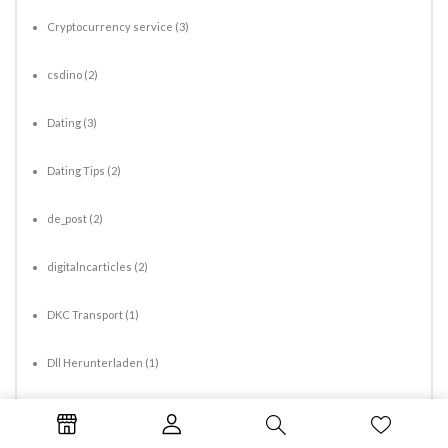
Cryptocurrency service
(3)
csdino
(2)
Dating
(3)
Dating Tips
(2)
de_post
(2)
digitalncarticles
(2)
DKC Transport
(1)
Dll Herunterladen
(1)
dnesniceny.cz
(1)