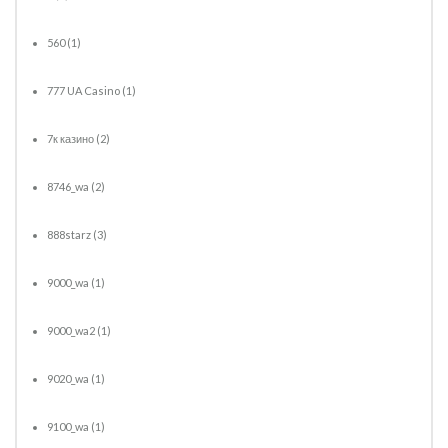
560
(1)
777 UA Casino
(1)
7к казино‍
(2)
8746_wa
(2)
888starz
(3)
9000_wa
(1)
9000_wa2
(1)
9020_wa
(1)
9100_wa
(1)