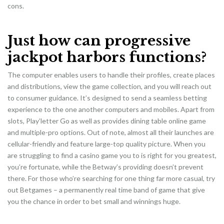
cons.
Just how can progressive
jackpot harbors functions?
The computer enables users to handle their profiles, create places
and distributions, view the game collection, and you will reach out
to consumer guidance. It’s designed to send a seamless betting
experience to the one another computers and mobiles. Apart from
slots, Play’letter Go as well as provides dining table online game
and multiple-pro options. Out of note, almost all their launches are
cellular-friendly and feature large-top quality picture. When you
are struggling to find a casino game you to is right for you greatest,
you’re fortunate, while the Betway’s providing doesn’t prevent
there. For those who’re searching for one thing far more casual, try
out Betgames – a permanently real time band of game that give
you the chance in order to bet small and winnings huge.