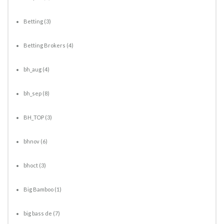
Betting
(3)
Betting Brokers
(4)
bh_aug
(4)
bh_sep
(8)
BH_TOP
(3)
bhnov
(6)
bhoct
(3)
Big Bamboo
(1)
big bass de
(7)