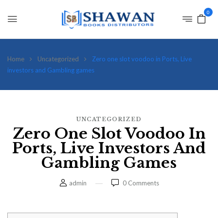
0
Home
Uncategorized
Zero one slot voodoo in Ports, Live
investors and Gambling games
UNCATEGORIZED
Zero One Slot Voodoo In
Ports, Live Investors And
Gambling Games
admin
0
Comments