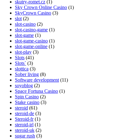
skutry-romet.cz
(1)
Sky Crown Online Casino
(1)
SkyCrown Casino
(3)
slot
(2)
slot-casino
(2)
slot-casino-game
(1)
slot-game
(1)
slot-game-casino
(1)
slot-game-online
(1)
slot-play
(3)
Slots
(41)
Slots`
(3)
slottica
(3)
Sober living
(8)
Software development
(11)
soyoblog
(2)
Space Fortuna Casino
(1)
Spin Casino
(2)
Stake casino
(3)
steroid
(61)
steroid-de
(3)
Steroid-fr
(1)
steroid-irl
(1)
steroid-uk
(2)
sugar rush
(3)