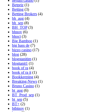
betjam casino
(1)
Betpriz
(1)
Betting
(3)
Betting Brokers
(4)
bh_aug
(4)
bh_sep
(8)
BH_TOP
(3)
bhnov
(6)
bhoct
(3)
Big Bamboo
(1)
big bass de
(7)
bizzo casino
(17)
blog
(28)
blogstanitim
(1)
blogtanit1
(1)
book of ra
(4)
book of ra it
(1)
Bookkeeping
(4)
Breaking-News
(1)
Bruno Casino
(1)
bt_aug
(6)
BT_Prod_sep
(1)
bt_sep
(5)
BT+
(2)
btbtnov
(1)