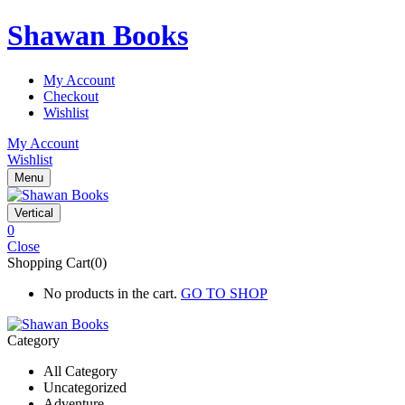
Shawan Books
My Account
Checkout
Wishlist
My Account
Wishlist
Menu
Vertical
0
Close
Shopping Cart(0)
No products in the cart.
GO TO SHOP
Category
All Category
Uncategorized
Adventure