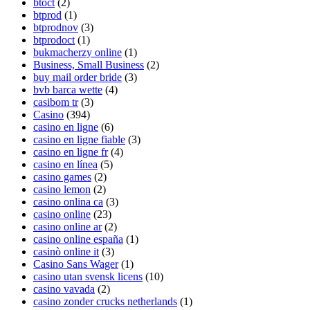
btoct
(2)
btprod
(1)
btprodnov
(3)
btprodoct
(1)
bukmacherzy online
(1)
Business, Small Business
(2)
buy mail order bride
(3)
bvb barca wette
(4)
casibom tr
(3)
Casino
(394)
casino en ligne
(6)
casino en ligne fiable
(3)
casino en ligne fr
(4)
casino en línea
(5)
casino games
(2)
casino lemon
(2)
casino onlina ca
(3)
casino online
(23)
casino online ar
(2)
casino online españa
(1)
casinò online it
(3)
Casino Sans Wager
(1)
casino utan svensk licens
(10)
casino vavada‍
(2)
casino zonder crucks netherlands
(1)