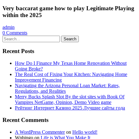
Very baccarat game how to play Legitimate Playing
within the 2025
admin
0
Comments
Search
Recent Posts
How Do I Finance My Texas Home Renovation Without
Going Broke?
The Real Cost of Fixing Your Kitchen: Navigating Home
Improvement Financing
Navigating the Arizona Personal Loan Market: Rates,
Regulations, and Realities
Merry Bucks Splash Slot By the slot sites with Book Of
Vampires NetGame, Opinion, Demo Video game
Рейтинг Интернет Казино 2025 Лучшие сайты года
Recent Comments
A WordPress Commenter
on
Hello world!
Wpbingo
on
Life is What You Make It