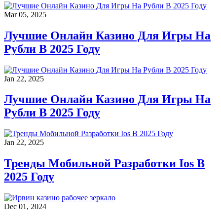
Mar 05, 2025
Лучшие Онлайн Казино Для Игры На
Рубли В 2025 Году
Jan 22, 2025
Лучшие Онлайн Казино Для Игры На
Рубли В 2025 Году
Jan 22, 2025
Тренды Мобильной Разработки Ios В
2025 Году
Dec 01, 2024