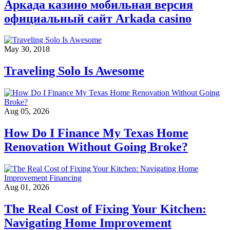
Аркада казино мобильная версия
официальный сайт Arkada casino
May 30, 2018
Traveling Solo Is Awesome
Aug 05, 2026
How Do I Finance My Texas Home
Renovation Without Going Broke?
Aug 01, 2026
The Real Cost of Fixing Your Kitchen:
Navigating Home Improvement