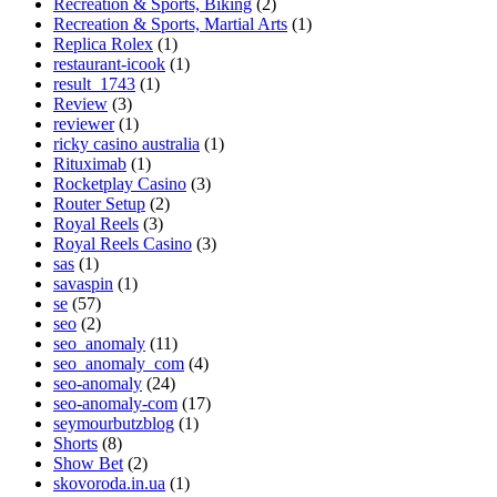
Recreation & Sports, Biking
(2)
Recreation & Sports, Martial Arts
(1)
Replica Rolex
(1)
restaurant-icook
(1)
result_1743
(1)
Review
(3)
reviewer
(1)
ricky casino australia
(1)
Rituximab
(1)
Rocketplay Casino
(3)
Router Setup
(2)
Royal Reels
(3)
Royal Reels Casino
(3)
sas
(1)
savaspin
(1)
se
(57)
seo
(2)
seo_anomaly
(11)
seo_anomaly_com
(4)
seo-anomaly
(24)
seo-anomaly-com
(17)
seymourbutzblog
(1)
Shorts
(8)
Show Bet
(2)
skovoroda.in.ua
(1)