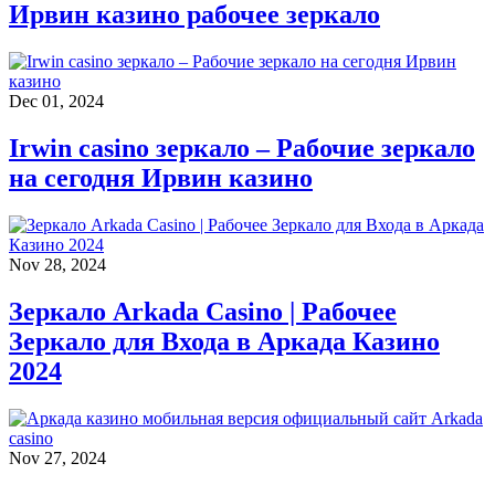
Ирвин казино рабочее зеркало
Dec 01, 2024
Irwin casino зеркало – Рабочие зеркало
на сегодня Ирвин казино
Nov 28, 2024
Зеркало Arkada Casino | Рабочее
Зеркало для Входа в Аркада Казино
2024
Nov 27, 2024