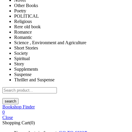
Novel
Other Books
Poetry
POLITICAL
Religious
Rere old book
Romance
Romantic
Science , Environment and Agriculture
Short Stories
Society
Spiritual
Story
Supplements
Suspense
Thriller and Suspense
search
Bookshop Finder
0
Close
Shopping Cart(0)