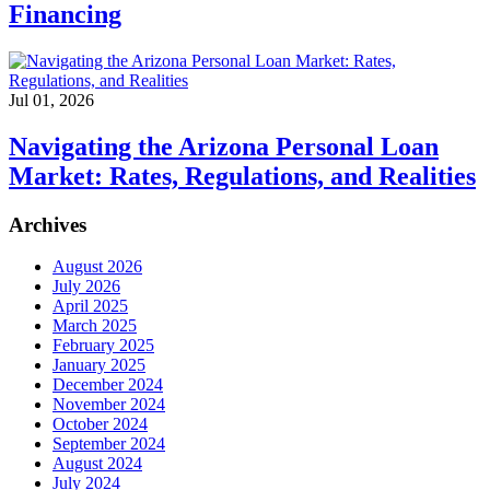
Financing
Jul 01, 2026
Navigating the Arizona Personal Loan
Market: Rates, Regulations, and Realities
Archives
August 2026
July 2026
April 2025
March 2025
February 2025
January 2025
December 2024
November 2024
October 2024
September 2024
August 2024
July 2024