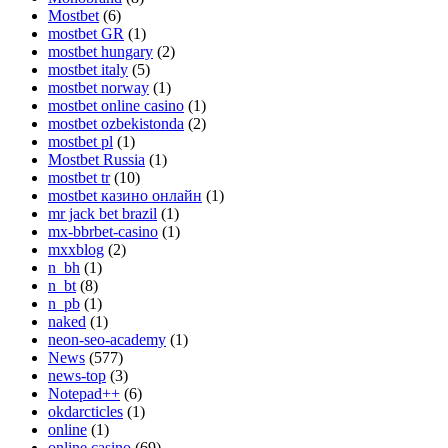
Mostbet
(6)
mostbet GR
(1)
mostbet hungary
(2)
mostbet italy
(5)
mostbet norway
(1)
mostbet online casino
(1)
mostbet ozbekistonda
(2)
mostbet pl
(1)
Mostbet Russia
(1)
mostbet tr
(10)
mostbet казино онлайн
(1)
mr jack bet brazil
(1)
mx-bbrbet-casino
(1)
mxxblog
(2)
n_bh
(1)
n_bt
(8)
n_pb
(1)
naked
(1)
neon-seo-academy
(1)
News
(577)
news-top
(3)
Notepad++
(6)
okdarcticles
(1)
online
(1)
online casino
(69)