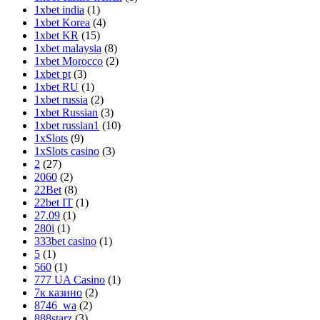
1xbet india
(1)
1xbet Korea
(4)
1xbet KR
(15)
1xbet malaysia
(8)
1xbet Morocco
(2)
1xbet pt
(3)
1xbet RU
(1)
1xbet russia
(2)
1xbet Russian
(3)
1xbet russian1
(10)
1xSlots
(9)
1xSlots casino
(3)
2
(27)
2060
(2)
22Bet
(8)
22bet IT
(1)
27.09
(1)
280i
(1)
333bet casino
(1)
5
(1)
560
(1)
777 UA Casino
(1)
7к казино‍
(2)
8746_wa
(2)
888starz
(3)