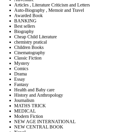
Articles , Literature Criticism and Letters
Auto-Biography , Memoir and Travel
Awarded Book
BANKING
Best sellers
Biography
Cheap Child Literature
chemistry pratical
Children Books
Cinematography
Classic Fiction
Mystery
Comics
Drama
Essay
Fantasy
Health and Baby care
History and Anthropology
Journalism
MATHS TRICK
MEDICAL
Modern Fiction
NEW AGE INTERNATIONAL
NEW CENTRAL BOOK