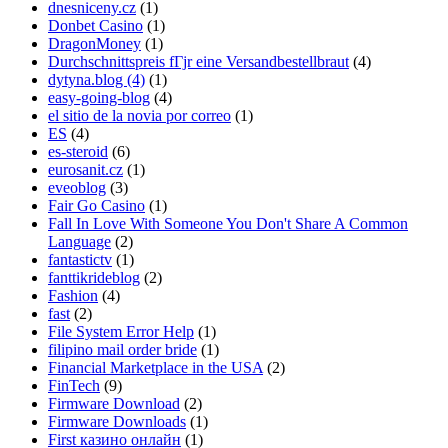
dnesniceny.cz
(1)
Donbet Casino
(1)
DragonMoney
(1)
Durchschnittspreis fГјr eine Versandbestellbraut
(4)
dytyna.blog (4)
(1)
easy-going-blog
(4)
el sitio de la novia por correo
(1)
ES
(4)
es-steroid
(6)
eurosanit.cz
(1)
eveoblog
(3)
Fair Go Casino
(1)
Fall In Love With Someone You Don't Share A Common
Language
(2)
fantastictv
(1)
fanttikrideblog
(2)
Fashion
(4)
fast
(2)
File System Error Help
(1)
filipino mail order bride
(1)
Financial Marketplace in the USA
(2)
FinTech
(9)
Firmware Download
(2)
Firmware Downloads
(1)
First казино онлайн
(1)