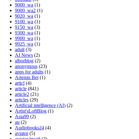
9000_wa
(1)
9000_wa2
(1)
9020_wa
(1)
9100_wa
(1)
9150_wa
(3)
9300_wa
(1)
9900_wa
(1)
9925_wa
(1)
adult
(3)
AI News
(2)
alborblog
(2)
anonymous
(23)
apps for adults
(1)
Artemis Bet
(1)
articl
(4)
article
(841)
article2
(21)
articles
(29)
Artificial intelligence (AI)
(2)
Artist'sLoftBlog
(1)
Asia99
(2)
au
(2)
Audiobooks24
(4)
aviator
(5)
aviator brazil
(2)