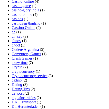
Casino_online
(4)
casino-game
(1)
casino-glory india
(1)
casino-online
(4)
casinos
(1)
casinos-in-thailand
(1)
Cassino Online
(2)
ch
(1)
ch_sep
(3)
chnov
(1)
choct
(1)
Codere Argentina
(5)
Computers, Games
(1)
Crash Games
(1)
crazy time
(7)
Crypto
(2)
cryptocurrency
(1)
Cryptocurrency service
(3)
csdino
(2)
Dating
(3)
Dating Tips
(2)
de_post
(2)
digitalncarticles
(2)
DKC Transport
(1)
Dll Herunterladen
(1)