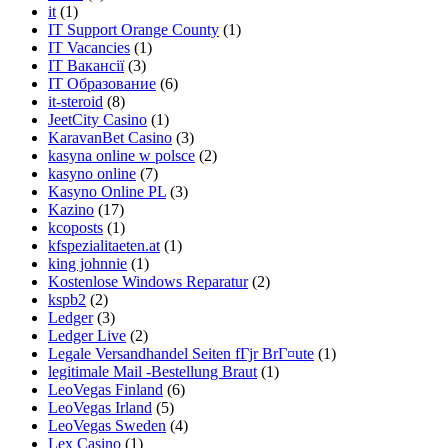
it
(1)
IT Support Orange County
(1)
IT Vacancies
(1)
IT Вакансії
(3)
IT Образование
(6)
it-steroid
(8)
JeetCity Casino
(1)
KaravanBet Casino
(3)
kasyna online w polsce
(2)
kasyno online
(7)
Kasyno Online PL
(3)
Kazino
(17)
kcoposts
(1)
kfspezialitaeten.at
(1)
king johnnie
(1)
Kostenlose Windows Reparatur
(2)
kspb2
(2)
Ledger
(3)
Ledger Live
(2)
Legale Versandhandel Seiten fГјr BrГ¤ute
(1)
legitimale Mail -Bestellung Braut
(1)
LeoVegas Finland
(6)
LeoVegas Irland
(5)
LeoVegas Sweden
(4)
Lex Casino
(1)