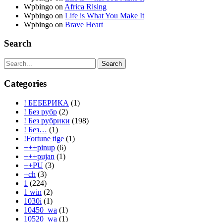
Wpbingo
on
Africa Rising
Wpbingo
on
Life is What You Make It
Wpbingo
on
Brave Heart
Search
Search
Categories
! БЕБЕРИКА
(1)
! Без рубр
(2)
! Без рубрики
(198)
! Без…
(1)
!Fortune tige
(1)
+++pinup
(6)
+++pujan
(1)
++PU
(3)
+ch
(3)
1
(224)
1 win
(2)
1030i
(1)
10450_wa
(1)
10520_wa
(1)