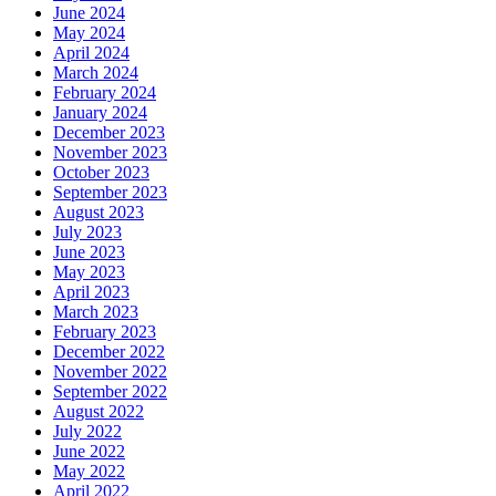
June 2024
May 2024
April 2024
March 2024
February 2024
January 2024
December 2023
November 2023
October 2023
September 2023
August 2023
July 2023
June 2023
May 2023
April 2023
March 2023
February 2023
December 2022
November 2022
September 2022
August 2022
July 2022
June 2022
May 2022
April 2022