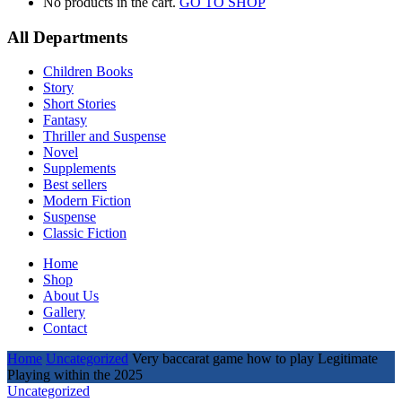
No products in the cart.
GO TO SHOP
All Departments
Children Books
Story
Short Stories
Fantasy
Thriller and Suspense
Novel
Supplements
Best sellers
Modern Fiction
Suspense
Classic Fiction
Home
Shop
About Us
Gallery
Contact
Home
Uncategorized
Very baccarat game how to play Legitimate
Playing within the 2025
Uncategorized