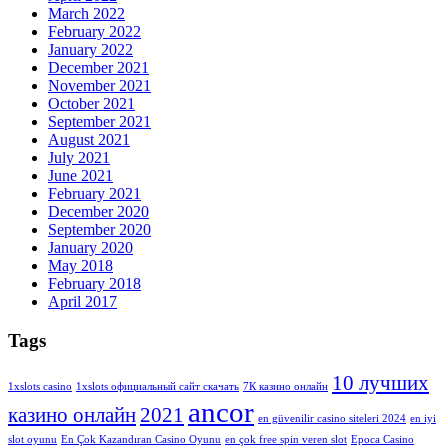
March 2022
February 2022
January 2022
December 2021
November 2021
October 2021
September 2021
August 2021
July 2021
June 2021
February 2021
December 2020
September 2020
January 2020
May 2018
February 2018
April 2017
Tags
10 лучших
1xslots casino
1xslots официальный сайт скачать
7К казино онлайн
ancor
казино онлайн
2021
en güvenilir casino siteleri 2024
en iyi
slot oyunu
En Çok Kazandıran Casino Oyunu
en çok free spin veren slot
Epoca Casino