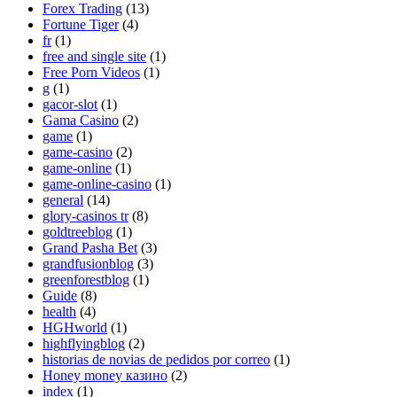
Forex Trading
(13)
Fortune Tiger
(4)
fr
(1)
free and single site
(1)
Free Porn Videos
(1)
g
(1)
gacor-slot
(1)
Gama Casino
(2)
game
(1)
game-casino
(2)
game-online
(1)
game-online-casino
(1)
general
(14)
glory-casinos tr
(8)
goldtreeblog
(1)
Grand Pasha Bet
(3)
grandfusionblog
(3)
greenforestblog
(1)
Guide
(8)
health
(4)
HGHworld
(1)
highflyingblog
(2)
historias de novias de pedidos por correo
(1)
Honey money казино
(2)
index
(1)