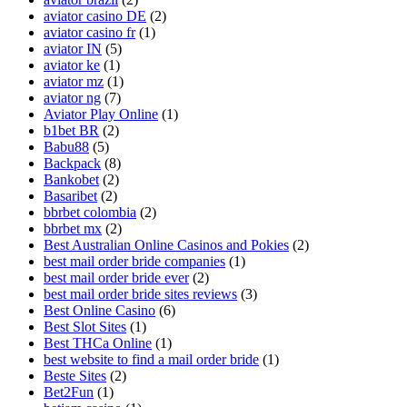
aviator casino DE
(2)
aviator casino fr
(1)
aviator IN
(5)
aviator ke
(1)
aviator mz
(1)
aviator ng
(7)
Aviator Play Online
(1)
b1bet BR
(2)
Babu88
(5)
Backpack
(8)
Bankobet
(2)
Basaribet
(2)
bbrbet colombia
(2)
bbrbet mx
(2)
Best Australian Online Casinos and Pokies
(2)
best mail order bride companies
(1)
best mail order bride ever
(2)
best mail order bride sites reviews
(3)
Best Online Casino
(6)
Best Slot Sites
(1)
Best THCa Online
(1)
best website to find a mail order bride
(1)
Beste Sites
(2)
Bet2Fun
(1)