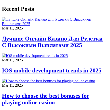
Recent Posts
Mar 11, 2025
Лучшие Онлайн Казино Для Рулетки
С Высокими Выплатами 2025
Mar 11, 2025
IOS mobile development trends in 2025
Mar 11, 2025
How to choose the best bonuses for
playing online casino