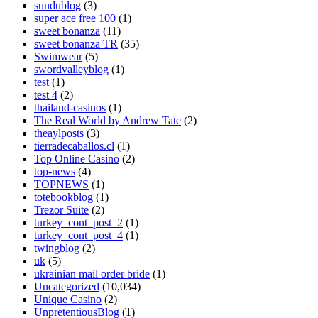
sundublog
(3)
super ace free 100
(1)
sweet bonanza
(11)
sweet bonanza TR
(35)
Swimwear
(5)
swordvalleyblog
(1)
test
(1)
test 4
(2)
thailand-casinos
(1)
The Real World by Andrew Tate
(2)
theaylposts
(3)
tierradecaballos.cl
(1)
Top Online Casino
(2)
top-news
(4)
TOPNEWS
(1)
totebookblog
(1)
Trezor Suite
(2)
turkey_cont_post_2
(1)
turkey_cont_post_4
(1)
twingblog
(2)
uk
(5)
ukrainian mail order bride
(1)
Uncategorized
(10,034)
Unique Casino
(2)
UnpretentiousBlog
(1)