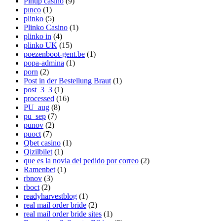
Pinup casino
(9)
pınco
(1)
plinko
(5)
Plinko Casino
(1)
plinko in
(4)
plinko UK
(15)
poezenboot-gent.be
(1)
popa-admina
(1)
porn
(2)
Post in der Bestellung Braut
(1)
post_3_3
(1)
processed
(16)
PU_aug
(8)
pu_sep
(7)
punov
(2)
puoct
(7)
Qbet casino
(1)
Qizilbilet
(1)
que es la novia del pedido por correo
(2)
Ramenbet
(1)
rbnov
(3)
rboct
(2)
readyharvestblog
(1)
real mail order bride
(2)
real mail order bride sites
(1)