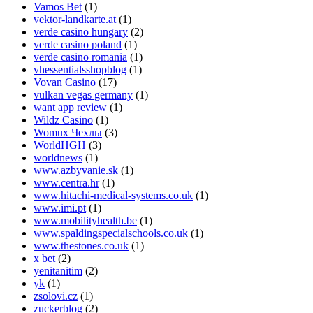
Vamos Bet
(1)
vektor-landkarte.at
(1)
verde casino hungary
(2)
verde casino poland
(1)
verde casino romania
(1)
vhessentialsshopblog
(1)
Vovan Casino
(17)
vulkan vegas germany
(1)
want app review
(1)
Wildz Casino
(1)
Womux Чехлы
(3)
WorldHGH
(3)
worldnews
(1)
www.azbyvanie.sk
(1)
www.centra.hr
(1)
www.hitachi-medical-systems.co.uk
(1)
www.imi.pt
(1)
www.mobilityhealth.be
(1)
www.spaldingspecialschools.co.uk
(1)
www.thestones.co.uk
(1)
x bet
(2)
yenitanitim
(2)
yk
(1)
zsolovi.cz
(1)
zuckerblog
(2)