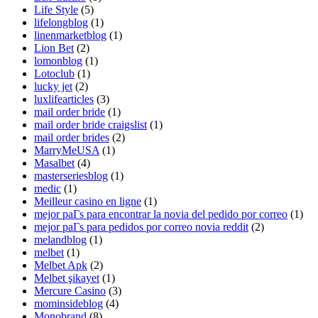
Life Style
(5)
lifelongblog
(1)
linenmarketblog
(1)
Lion Bet
(2)
lomonblog
(1)
Lotoclub
(1)
lucky jet
(2)
luxlifearticles
(3)
mail order bride
(1)
mail order bride craigslist
(1)
mail order brides
(2)
MarryMeUSA
(1)
Masalbet
(4)
masterseriesblog
(1)
medic
(1)
Meilleur casino en ligne
(1)
mejor paГ­s para encontrar la novia del pedido por correo
(1)
mejor paГ­s para pedidos por correo novia reddit
(2)
melandblog
(1)
melbet
(1)
Melbet Apk
(2)
Melbet şikayet
(1)
Mercure Casino
(3)
mominsideblog
(4)
Monobrand
(8)