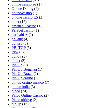
online casino au
(1)
Online Dating
(2)
online-casino
(1)
onlone casino ES
(3)
other
(15)
ozwin au casino
(1)
Parabet casino
(1)
paribahis+
(2)
pb_aug
(4)
pb_sep
(8)
PB_TOP
(5)
PB4
(6)
pbnov
(3)
pboct
(2)
Pin Up
(9)
Pin Up Bonanza
(1)
Pin Up Brazil
(2)
Pin Up casino
(1)
pin up casino mexico
(7)
pin up india
(3)
pinco
(24)
Pinco Online Casino
(2)
Pinco türkiye
(2)
pinUp
(13)