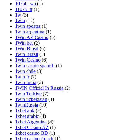
10750_wa
(1)
11075_tr
(1)
1w
(3)
1win
(12)
1win apostas
(1)
1win argentina
(1)
1Win AZ Casino
(5)
1Win bet
(2)
1Win Brasil
(6)
1win Brazil
(1)
1Win Casino
(6)
1win casino spanish
(1)
1win chile
(3)
1win fr
(7)
1win India
(2)
1WIN Official In Russia
(2)
1win Turkiye
(7)
1win uzbekistan
(1)
1winRussia
(10)
1xbet apk
(2)
1xbet arabic
(4)
1xbet Argentina
(4)
1xbet Casino AZ
(1)
1xbet casino BD
(1)
1xbet casino french
(1)