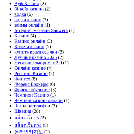
Ауф Казино
(2)
біткоїн казино
(2)
водка
(6)
водка казино
(3)
займы онлайн
(1)
Інтернет-магазин Sanwerk
(1)
Казино
(4)
Казино онлайн
(3)
Комета казино
(5)
купить крауд ссылки
(3)
Лучшие казино 2025
(2)
Негатив компромат 2.0
(1)
Онлайн казино
(4)
Рейтинг Казино
(2)
Финтех
(8)
Форекс Брокеры
(6)
Форекс обучение
(3)
Чемпион Казино
(1)
Чемпіон казино онлайн
(1)
Чехол на телефон
(3)
Швеция
(28)
สล็อตเว็บตร
(2)
สล็อตเว็บตรง
(8)
온라인카지노
(1)