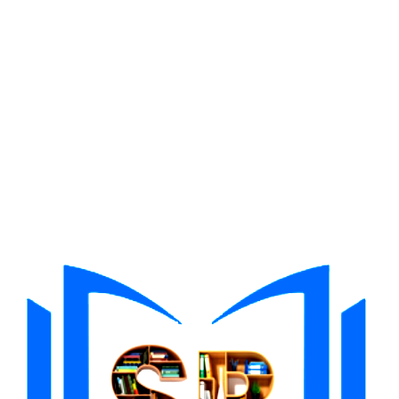
1Win bet
(2)
1Win Brasil
(6)
1win Brazil
(1)
1Win Casino
(6)
1win casino spanish
(1)
1win chile
(3)
1win fr
(7)
1win India
(2)
1WIN Official In Russia
(2)