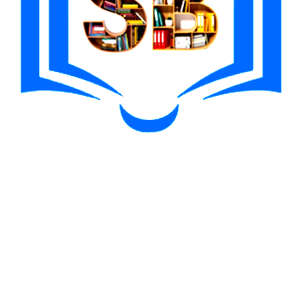
1win Turkiye
(7)
1win uzbekistan
(1)
1winRussia
(10)
1xbet apk
(2)
1xbet arabic
(4)
1xbet Argentina
(4)
1xbet Casino AZ
(1)
1xbet casino BD
(1)
1xbet casino french
(1)