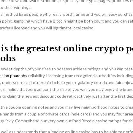
nce of withdrawal restrictions, especially for crypto pages, produces Evo
to their winnings.
 a method lures people who really worth range and you will easy purchas
point, gambling which have Bitcoin might be both court and you can safer 
prefer a licensed and you will legitimate local casino.
s the greatest online crypto p
ohs
ewest depths of your sites to possess athlete ratings and you can test
asino pharaohs
reliability. Licensing from recognized authorities inclu
 underscores a partnership to help you regulatory criteria and fair enjoy.
os implies that zero amount the size of you win, you may enjoy the bra
le to claim the newest discount code retroactively, just after the first d
ith a couple opening notes and you may five neighborhood notes to crea
hands from a couple of private cards (hole cards) and you may four area
d quickly. Comprehend our very own outlined Bitcoin casino ratings for t
well as understands that a leading on-line casino has to be able to per