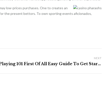
 may low-prices purchases. One to creates an
for the present bettors. To own sporting events aficionados,
NEXT
NFL Playing 101 First Of All Easy Guide To Get Started