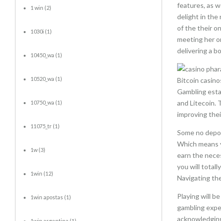
features, as w
1 win
(2)
delight in the
of the their o
1030i
(1)
meeting her or
delivering a b
10450_wa
(1)
10520_wa
(1)
Bitcoin casino
Gambling esta
and Litecoin. 
10750_wa
(1)
improving thei
11075_tr
(1)
Some no deposi
Which means yo
1w
(3)
earn the neces
you will total
1win
(12)
Navigating th
Playing will b
1win apostas
(1)
gambling exper
acknowledging 
1win argentina
(1)