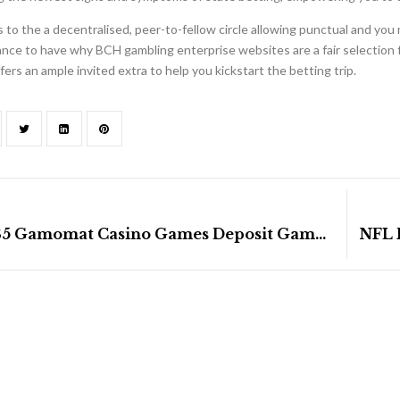
to the a decentralised, peer-to-fellow circle allowing punctual and you
ance to have why BCH gambling enterprise websites are a fair selection 
fers an ample invited extra to help you kickstart the betting trip.
Greatest $5 Gamomat Casino Games Deposit Gambling Enterprises Within The Canada 2025: Totally Free Spins For $5