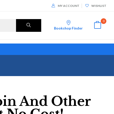
MY ACCOUNT
WISHLIST
0
Bookshop Finder
oin And Other