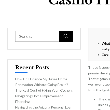
Casino P
What 
webpa
Can i
Recent Posts
These issues w
premier-level 
That it gambli
How Do I Finance My Texas Home
well over ste
Renovation Without Going Broke?
from the Ignit
The Real Cost of Fixing Your Kitchen:
Navigating Home Improvement
The cha
Financing
unless y
Navigating the Arizona Personal Loan