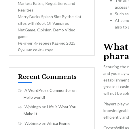
The abse
Market: Rates, Regulations, and
access 
Realities
Such as
Merry Bucks Splash Slot By the slot
At some 
sites with Book Of Vampires
also to 
NetGame, Opinion, Demo Video
game
Рейтинг Интернет Казино 2025
What i
Лучшие сайты года
phara
Scouring the n
and you may
c
Recent Comments
establishment,
greatest casin
A WordPress Commenter
on
will not be ab
Hello world!
Players play w
Wpbingo
on
Life is What You
knowledgeable 
Make It
efficiently an
Wpbingo
on
Africa Rising
CryptoWild as 