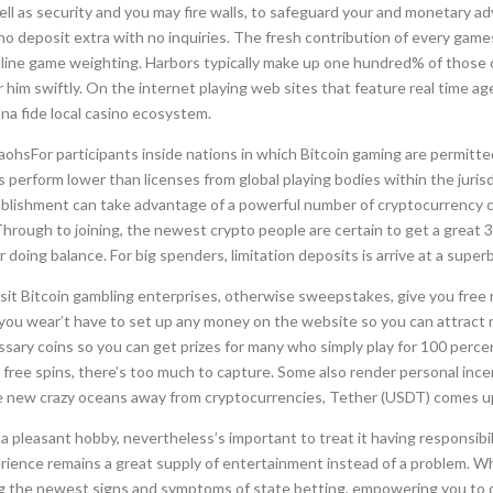
ell as security and you may fire walls, to safeguard your and monetary ad
 no deposit extra with no inquiries. The fresh contribution of every ga
nline game weighting. Harbors typically make up one hundred% of those con
 him swiftly. On the internet playing web sites that feature real time a
ona fide local casino ecosystem.
For participants inside nations in which Bitcoin gaming are permitted,
s perform lower than licenses from global playing bodies within the juri
blishment can take advantage of a powerful number of cryptocurrency com
Through to joining, the newest crypto people are certain to get a great 
r doing balance. For big spenders, limitation deposits is arrive at a super
t Bitcoin gambling enterprises, otherwise sweepstakes, give you free r
u wear’t have to set up any money on the website so you can attract mo
sary coins so you can get prizes for many who simply play for 100 perc
ly free spins, there’s too much to capture. Some also render personal ince
e new crazy oceans away from cryptocurrencies, Tether (USDT) comes up
e a pleasant hobby, nevertheless’s important to treat it having responsi
ience remains a great supply of entertainment instead of a problem. Whic
the newest signs and symptoms of state betting, empowering you to defi