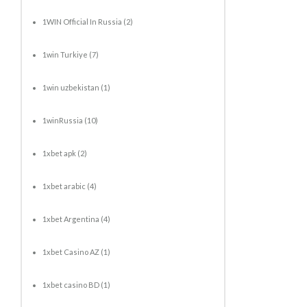
1WIN Official In Russia
(2)
1win Turkiye
(7)
1win uzbekistan
(1)
1winRussia
(10)
1xbet apk
(2)
1xbet arabic
(4)
1xbet Argentina
(4)
1xbet Casino AZ
(1)
1xbet casino BD
(1)