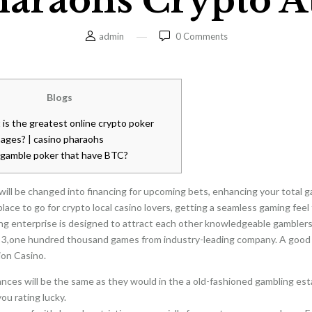
haraohs Crypto At
admin
0
Comments
Blogs
is the greatest online crypto poker
ges? | casino pharaohs
 gamble poker that have BTC?
ill be changed into financing for upcoming bets, enhancing your total ga
place to go for crypto local casino lovers, getting a seamless gaming feel
ng enterprise is designed to attract each other knowledgeable gamblers
p 3,one hundred thousand games from industry-leading company. A good
ion Casino.
nces will be the same as they would in the a old-fashioned gambling est
ou rating lucky.