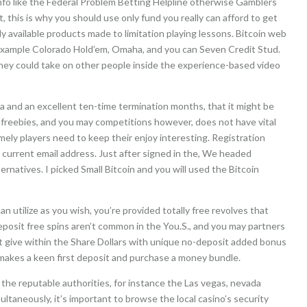
Info like the Federal Problem Betting Helpline otherwise Gamblers
this is why you should use only fund you really can afford to get
ily available products made to limitation playing lessons. Bitcoin web
r example Colorado Hold’em, Omaha, and you can Seven Credit Stud.
 they could take on other people inside the experience-based video
 and an excellent ten-time termination months, that it might be
s, freebies, and you may competitions however, does not have vital
ely players need to keep their enjoy interesting. Registration
current email address. Just after signed in the, We headed
rnatives. I picked Small Bitcoin and you will used the Bitcoin
an utilize as you wish, you’re provided totally free revolves that
eposit free spins aren’t common in the You.S., and you may partners
it give within the Share Dollars with unique no-deposit added bonus
akes a keen first deposit and purchase a money bundle.
the reputable authorities, for instance the Las vegas, nevada
taneously, it’s important to browse the local casino’s security