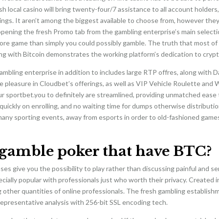
sh local casino will bring twenty-four/7 assistance to all account holders,
ings. It aren’t among the biggest available to choose from, however they
opening the fresh Promo tab from the gambling enterprise’s main selecti
ore game than simply you could possibly gamble. The truth that most of
ng with Bitcoin demonstrates the working platform’s dedication to cryp
bling enterprise in addition to includes large RTP offres, along with Da
ke pleasure in Cloudbet’s offerings, as well as VIP Vehicle Roulette a
r sportbet.you to definitely are streamlined, providing unmatched ease 
 quickly on enrolling, and no waiting time for dumps otherwise distributi
many sporting events, away from esports in order to old-fashioned games s
 gamble poker that have BTC?
ses give you the possibility to play rather than discussing painful and s
ecially popular with professionals just who worth their privacy. Created
 other quantities of online professionals. The fresh gambling establi
representative analysis with 256-bit SSL encoding tech.