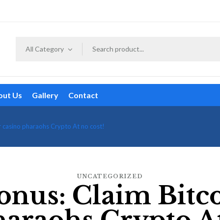
All Category
out Us
Gallery
Contact
r casino pharaohs Crypto At no cost!
UNCATEGORIZED
onus: Claim Bitc