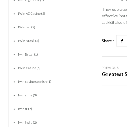
They operates 
1Win AZ Casino
(5)
effective inst
JackBit also of
1Win bet
(2)
Share :
1Win Brasil
(6)
1win Brazil
(1)
PREVIOUS
1Win Casino
(6)
1win casino spanish
(1)
1win chile
(3)
1win fr
(7)
1win India
(2)