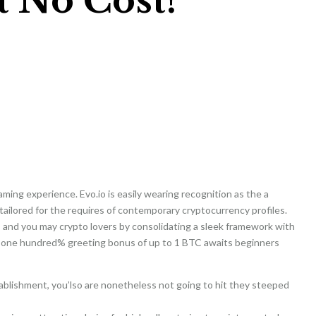
 No Cost!
ming experience. Evo.io is easily wearing recognition as the a
 tailored for the requires of contemporary cryptocurrency profiles.
 and you may crypto lovers by consolidating a sleek framework with
 one hundred% greeting bonus of up to 1 BTC awaits beginners
ablishment, you’lso are nonetheless not going to hit they steeped