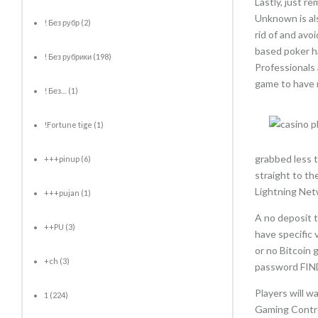
Lastly, just r
Unknown is als
! Без рубр
(2)
rid of and avo
based poker ha
! Без рубрики
(198)
Professionals 
game to have 
! Без…
(1)
!Fortune tige
(1)
grabbed less t
+++pinup
(6)
straight to th
Lightning Net
+++pujan
(1)
A no deposit t
++PU
(3)
have specific 
or no Bitcoin 
+ch
(3)
password FIND
Players will w
1
(224)
Gaming Control