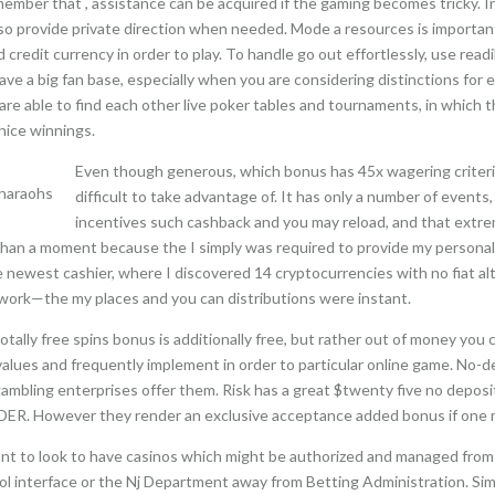
emember that , assistance can be acquired if the gaming becomes tricky. 
o provide private direction when needed. Mode a resources is important, 
id credit currency in order to play. To handle go out effortlessly, use read
ve a big fan base, especially when you are considering distinctions fo
are able to find each other live poker tables and tournaments, in which
nice winnings.
Even though generous, which bonus has 45x wagering criteria
difficult to take advantage of. It has only a number of event
incentives such cashback and you may reload, and that extrem
han a moment because the I simply was required to provide my personal 
e newest cashier, where I discovered 14 cryptocurrencies with no fiat alte
work—the my places and you can distributions were instant.
otally free spins bonus is additionally free, but rather out of money you c
values and frequently implement in order to particular online game. No-d
gambling enterprises offer them. Risk has a great $twenty five no depos
ER. However they render an exclusive acceptance added bonus if one m
ant to look to have casinos which might be authorized and managed from 
 interface or the Nj Department away from Betting Administration. Simul