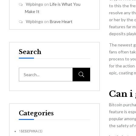
Wpbingo
on
Life is What You
to this the fre
Make It
resolve any th
or her by the 
Wpbingo
on
Brave Heart
features far m
deposits playi
The newest gam
Search
fans often ta
process to you
for the action
epic, coating 
Can i
Bitcoin purcha
feature is esp
Categories
popular among
the safety of 
! БЕБЕРИКА
(1)