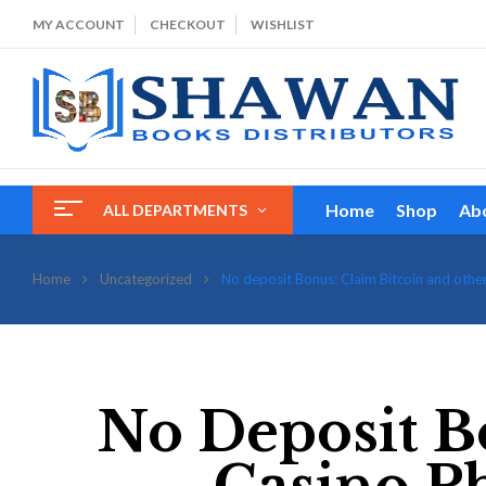
MY ACCOUNT
CHECKOUT
WISHLIST
Home
Shop
Ab
ALL DEPARTMENTS
Home
Uncategorized
No deposit Bonus: Claim Bitcoin and othe
No Deposit B