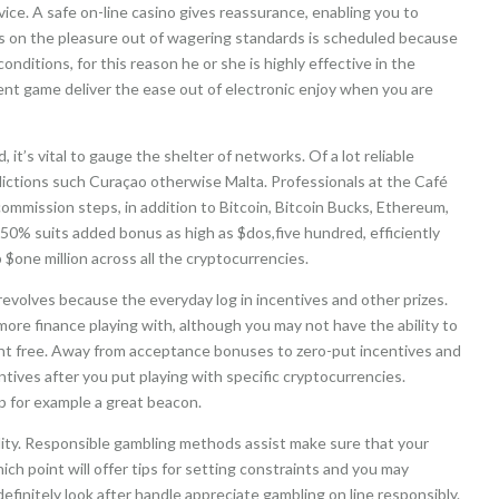
vice. A safe on-line casino gives reassurance, enabling you to
mes on the pleasure out of wagering standards is scheduled because
ditions, for this reason he or she is highly effective in the
gent game deliver the ease out of electronic enjoy when you are
 it’s vital to gauge the shelter of networks. Of a lot reliable
sdictions such Curaçao otherwise Malta. Professionals at the Café
mission steps, in addition to Bitcoin, Bitcoin Bucks, Ethereum,
350% suits added bonus as high as $dos,five hundred, efficiently
b $one million across all the cryptocurrencies.
evolves because the everyday log in incentives and other prizes.
re finance playing with, although you may not have the ability to
ent free. Away from acceptance bonuses to zero-put incentives and
ntives after you put playing with specific cryptocurrencies.
 for example a great beacon.
bility. Responsible gambling methods assist make sure that your
h point will offer tips for setting constraints and you may
nitely look after handle appreciate gambling on line responsibly.