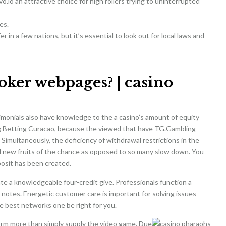
.io an attractive choice for high rollers trying to uninterrupted
es.
in a few nations, but it’s essential to look out for local laws and
oker webpages? | casino
imonials also have knowledge to the a casino’s amount of equity
ding Betting Curacao, because the viewed that have TG.Gambling
 Simultaneously, the deficiency of withdrawal restrictions in the
nd new fruits of the chance as opposed to so many slow down. You
eposit has been created.
te a knowledgeable four-credit give. Professionals function a
 notes. Energetic customer care is important for solving issues
he best networks one be right for you.
form more than simply supply the video game. Due