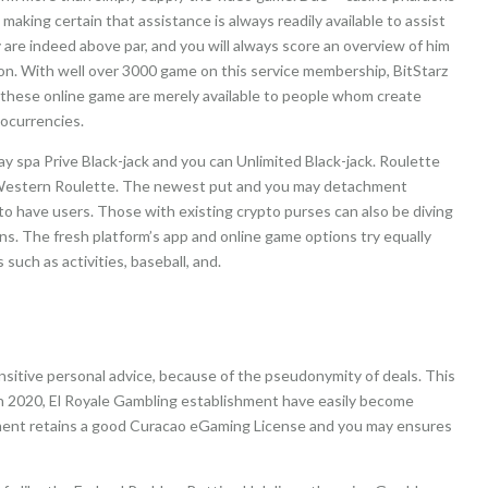
 making certain that assistance is always readily available to assist
 are indeed above par, and you will always score an overview of him
on. With well over 3000 game on this service membership, BitStarz
 these online game are merely available to people whom create
tocurrencies.
y spa Prive Black-jack and you can Unlimited Black-jack. Roulette
nd Western Roulette. The newest put and you may detachment
to have users. Those with existing crypto purses can also be diving
ons. The fresh platform’s app and online game options try equally
uch as activities, baseball, and.
ensitive personal advice, because of the pseudonymity of deals. This
 in 2020, El Royale Gambling establishment have easily become
shment retains a good Curacao eGaming License and you may ensures