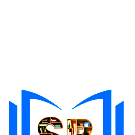
1w
(3)
1win
(12)
1win apostas
(1)
1win argentina
(1)
1Win AZ Casino
(5)
1Win bet
(2)
1Win Brasil
(6)
1win Brazil
(1)
1Win Casino
(6)