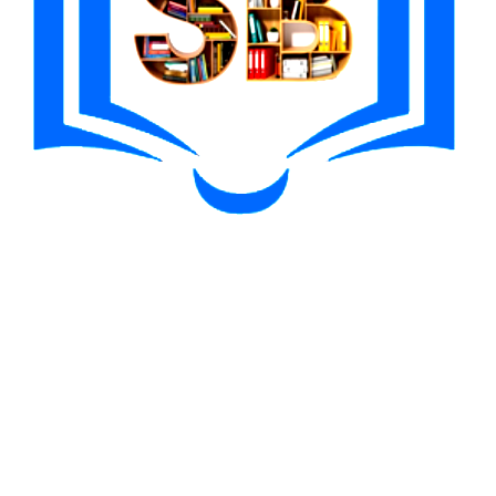
1win casino spanish
(1)
1win chile
(3)
1win fr
(7)
1win India
(2)
1WIN Official In Russia
(2)
1win Turkiye
(7)
1win uzbekistan
(1)
1winRussia
(10)
1xbet apk
(2)
1xbet arabic
(4)