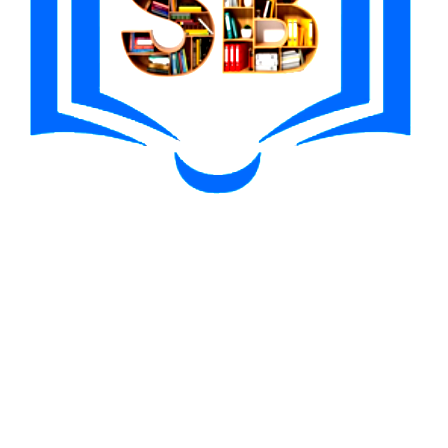
! Без рубр
(2)
! Без рубрики
(198)
! Без…
(1)
!Fortune tige
(1)
+++pinup
(6)
+++pujan
(1)
++PU
(3)
+ch
(3)
1
(224)