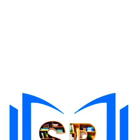
Wpbingo
on
Life is What You Make It
Wpbingo
on
Brave Heart
Search
Categories
! БЕБЕРИКА
(1)