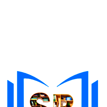
1Win bet
(2)
1Win Brasil
(6)
1win Brazil
(1)
1Win Casino
(6)
1win casino spanish
(1)
1win chile
(3)
1win fr
(7)
1win India
(2)
1WIN Official In Russia
(2)