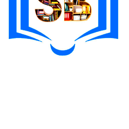
1win Turkiye
(7)
1win uzbekistan
(1)
1winRussia
(10)
1xbet apk
(2)
1xbet arabic
(4)
1xbet Argentina
(4)
1xbet Casino AZ
(1)
1xbet casino BD
(1)
1xbet casino french
(1)
1xbet india
(1)